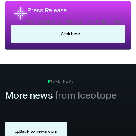
Press Release
Read and share the release online at Business Wire
Click here
MORE NEWS
More news
from Iceotope
Back to newsroom