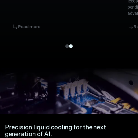
Iceot
pendi
advan
infra
marke
Read more
R
Precision liquid cooling for the next
generation of AI.