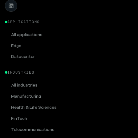
APPLICATIONS
All applications
Edge
Datacenter
INDUSTRIES
All industries
Manufacturing
Health & Life Sciences
FinTech
Telecommunications