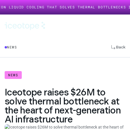
UID COOLING THAT SOLVES THERMAL BOTTLENECKS IN AI I
Back
NEWS
NEWS
Iceotope raises $26M to
solve thermal bottleneck at
the heart of next-generation
AI infrastructure