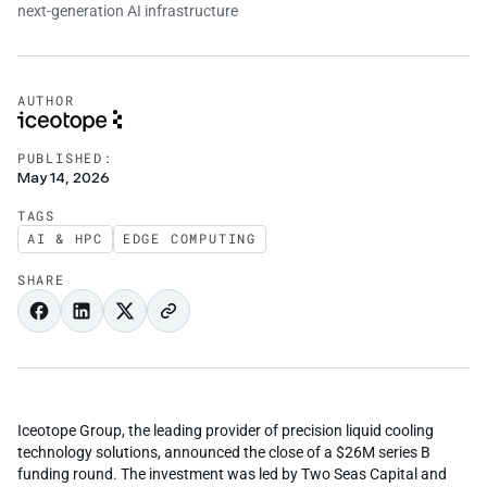
AUTHOR
PUBLISHED:
May 14, 2026
TAGS
AI & HPC
EDGE COMPUTING
SHARE
Iceotope Group, the leading provider of precision liquid cooling
technology solutions, announced the close of a $26M series B
funding round. The investment was led by Two Seas Capital and