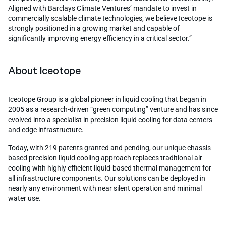
Aligned with Barclays Climate Ventures’ mandate to invest in
commercially scalable climate technologies, we believe Iceotope is
strongly positioned in a growing market and capable of
significantly improving energy efficiency in a critical sector.”
About Iceotope
Iceotope Group is a global pioneer in liquid cooling that began in
2005 as a research-driven “green computing” venture and has since
evolved into a specialist in precision liquid cooling for data centers
and edge infrastructure.
Today, with 219 patents granted and pending, our unique chassis
based precision liquid cooling approach replaces traditional air
cooling with highly efficient liquid-based thermal management for
all infrastructure components. Our solutions can be deployed in
nearly any environment with near silent operation and minimal
water use.