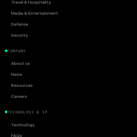
Travel & Hospitality
Media & Entertainment
Defense
Security
COMPANY
About us
News
Resources
Careers
TECHNOLOGY & IP
Technology
FAQs