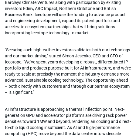
Barclays Climate Ventures along with participation by existing
investors Edinv, ABC Impact, Northern Gritstone and British
Business Bank. Iceotope will use the funding to advance product
and engineering development, expand its patent portfolio and
accelerate ecosystem partnerships that will bring solutions
incorporating Iceotope technology to market.
"Securing such high-caliber investors validates both our technology
and our market timing," stated Simon Jesenko, CEO and CFO of
Iceotope. "We've spent years developing a robust, differentiated IP
portfolio and products purpose-built for AI infrastructure, and we’re
ready to scale at precisely the moment the industry demands more
advanced, sustainable cooling technology. The opportunity ahead
– both directly with customers and through our partner ecosystem
– is significant."
AI infrastructure is approaching a thermal inflection point. Next-
generation GPU and accelerator platforms are driving rack power
densities toward 1MW and beyond, rendering air cooling and direct-
to-chip liquid cooling insufficient. As AI and high-performance
computing (HPC) move beyond the data center into widescale