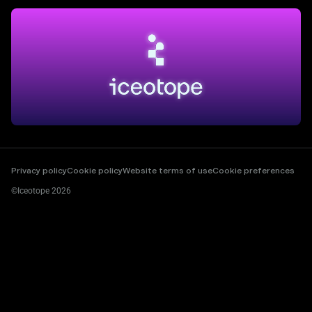
Privacy policy
Cookie policy
Website terms of use
Cookie preferences
©Iceotope 2026