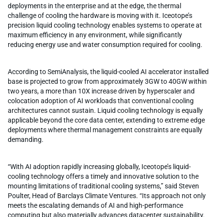
deployments in the enterprise and at the edge, the thermal
challenge of cooling the hardware is moving with it. Iceotope’s
precision liquid cooling technology enables systems to operate at
maximum efficiency in any environment, while significantly
reducing energy use and water consumption required for cooling.
According to SemiAnalysis, the liquid-cooled AI accelerator installed
base is projected to grow from approximately 3GW to 40GW within
two years, a more than 10X increase driven by hyperscaler and
colocation adoption of AI workloads that conventional cooling
architectures cannot sustain. Liquid cooling technology is equally
applicable beyond the core data center, extending to extreme edge
deployments where thermal management constraints are equally
demanding.
“With AI adoption rapidly increasing globally, Iceotope’s liquid-
cooling technology offers a timely and innovative solution to the
mounting limitations of traditional cooling systems,” said Steven
Poulter, Head of Barclays Climate Ventures. “Its approach not only
meets the escalating demands of AI and high-performance
computing but also materially advances datacenter sustainability.