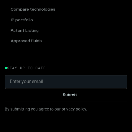
Compare technologies
IP portfolio
Patent Listing
Approved fluids
STAY UP TO DATE
By submitting you agree to our
privacy policy
.