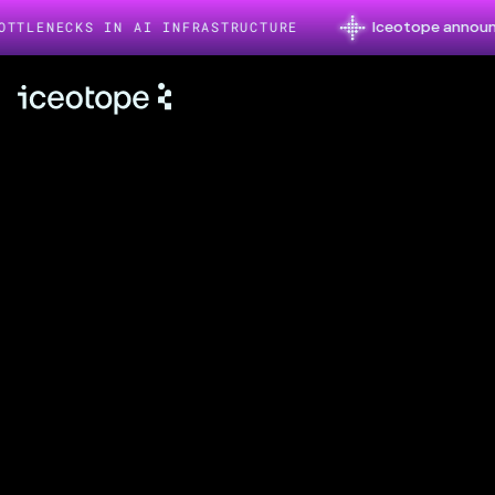
Iceotope announces $26
NECKS IN AI INFRASTRUCTURE
About
Iceotope