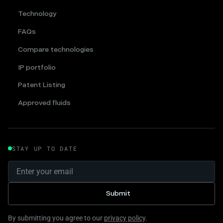
Technology
FAQs
Compare technologies
IP portfolio
Patent Listing
Approved fluids
STAY UP TO DATE
By submitting you agree to our
privacy policy
.