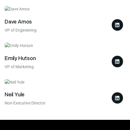
Dave Amos
VP of Engineering
Emily Hutson
VP of Marketing
Neil Yule
Non-Executive Director