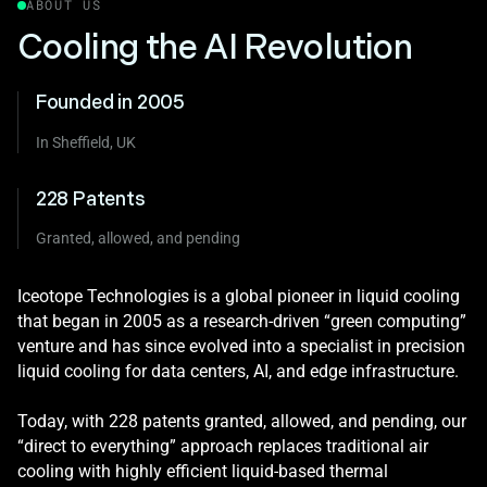
ABOUT US
Cooling the AI Revolution
Founded in 2005
In Sheffield, UK
228 Patents
Granted, allowed, and pending
Iceotope Technologies is a global pioneer in liquid cooling
that began in 2005 as a research‑driven “green computing”
venture and has since evolved into a specialist in precision
liquid cooling for data centers, AI, and edge infrastructure.
Today, with 228 patents granted, allowed, and pending, our
“direct to everything” approach replaces traditional air
cooling with highly efficient liquid-based thermal