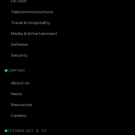
FinTech
Telecommunications
Travel & Hospitality
Media & Entertainment
Defense
Security
COMPANY
About us
News
Resources
Careers
TECHNOLOGY & IP