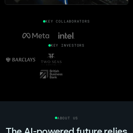
KEY COLLABORATORS
KEY INVESTORS
ABOUT US
The AI-powered future relies