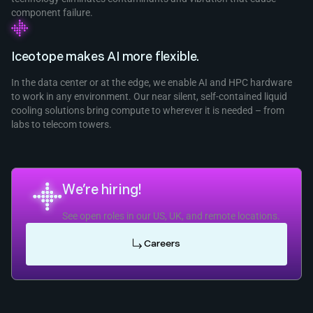
component failure.
Iceotope makes AI more flexible.
In the data center or at the edge, we enable AI and HPC hardware
to work in any environment. Our near silent, self-contained liquid
cooling solutions bring compute to wherever it is needed – from
labs to telecom towers.
We’re hiring!
See open roles in our US, UK, and remote locations.
Careers