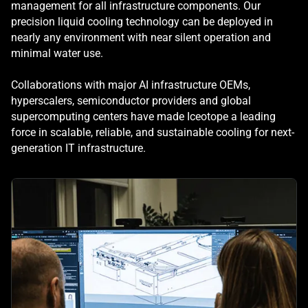
management for all infrastructure components. Our
precision liquid cooling technology can be deployed in
nearly any environment with near silent operation and
minimal water use.
Collaborations with major AI infrastructure OEMs,
hyperscalers, semiconductor providers and global
supercomputing centers have made Iceotope a leading
force in scalable, reliable, and sustainable cooling for next-
generation IT infrastructure.