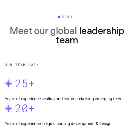
PEOPLE
Meet our global
leadership
team
OUR TEAM HAS:
25+
Years of experience scaling and commercialising emerging tech
20+
Years of experience in liquid cooling development & design