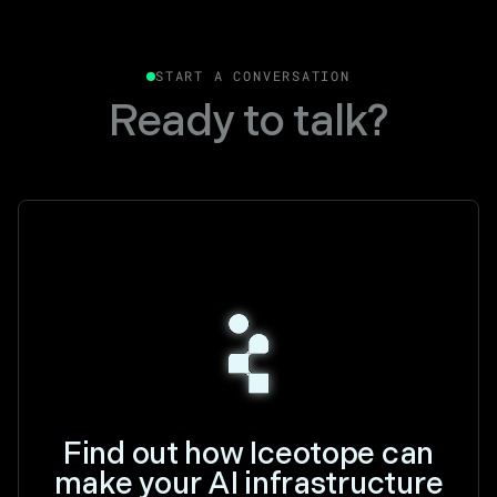
START A CONVERSATION
Ready to talk?
Find out how Iceotope can
make your AI infrastructure