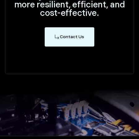
more resilient, efficient, and
cost-effective.
Contact Us