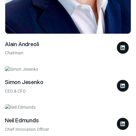
Alain Andreoli
Chairman
Simon Jesenko
CEO & CFO
Neil Edmunds
Chief Innovation Officer