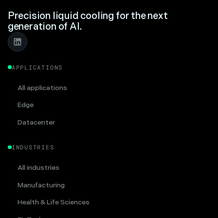
Precision liquid cooling for the next
generation of AI.
APPLICATIONS
All applications
Edge
Datacenter
INDUSTRIES
All industries
Manufacturing
Health & Life Sciences