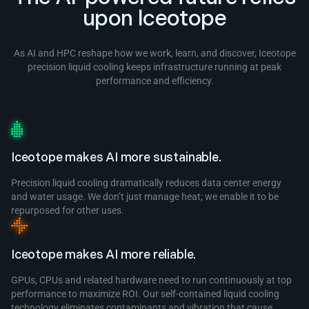
upon Iceotope
As AI and HPC reshape how we work, learn, and discover, Iceotope
precision liquid cooling keeps infrastructure running at peak
performance and efficiency.
Iceotope makes AI more sustainable.
Precision liquid cooling dramatically reduces data center energy
and water usage. We don’t just manage heat; we enable it to be
repurposed for other uses.
Iceotope makes AI more reliable.
GPUs, CPUs and related hardware need to run continuously at top
performance to maximize ROI. Our self-contained liquid cooling
technology eliminates contaminants and vibration that cause