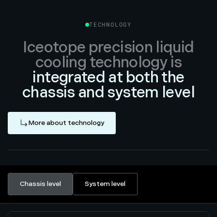
TECHNOLOGY
Iceotope precision liquid
cooling technology is
integrated at both the
chassis and system level
More about technology
Chassis level
System level