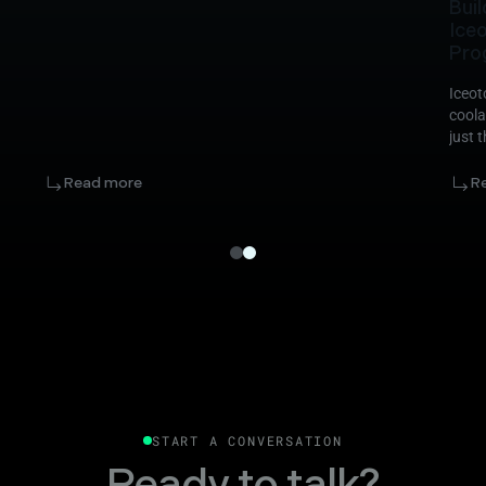
Buil
Ice
Pro
Iceot
coola
just 
Read more
R
START A CONVERSATION
Ready to talk?