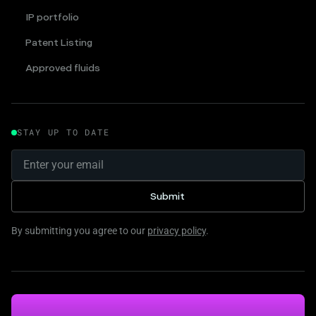
IP portfolio
Patent Listing
Approved fluids
STAY UP TO DATE
By submitting you agree to our
privacy policy
.