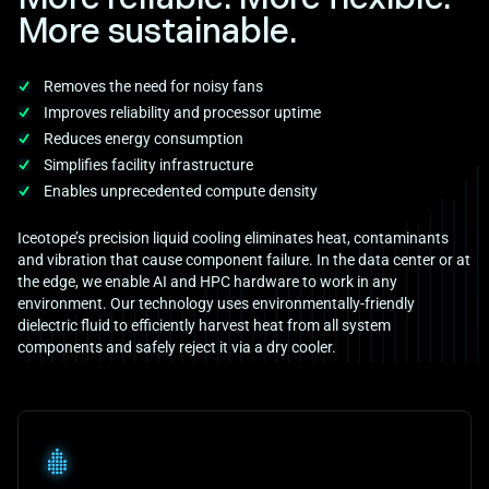
More sustainable.
Removes the need for noisy fans
Improves reliability and processor uptime
Reduces energy consumption
Simplifies facility infrastructure
Enables unprecedented compute density
Iceotope’s precision liquid cooling eliminates heat, contaminants
and vibration that cause component failure. In the data center or at
the edge, we enable AI and HPC hardware to work in any
environment. Our technology uses environmentally-friendly
dielectric fluid to efficiently harvest heat from all system
components and safely reject it via a dry cooler.