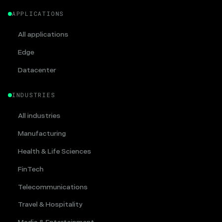
APPLICATIONS
All applications
Edge
Datacenter
INDUSTRIES
All industries
Manufacturing
Health & Life Sciences
FinTech
Telecommunications
Travel & Hospitality