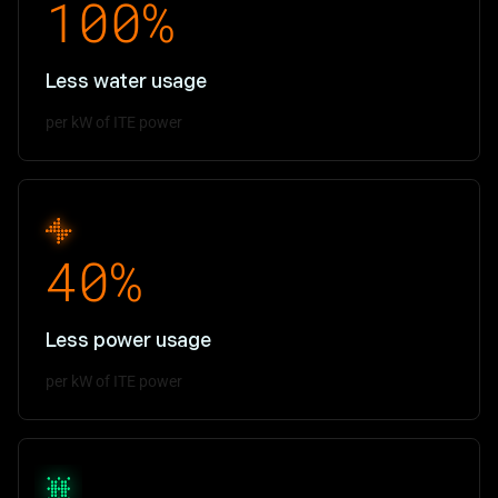
100%
Less water usage
per kW of ITE power
40%
Less power usage
per kW of ITE power