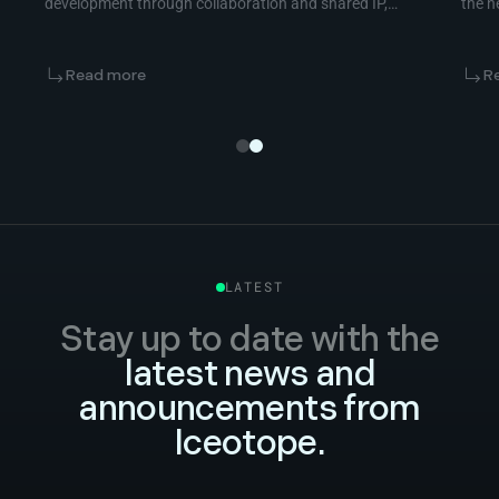
development through collaboration and shared IP,
the n
not vendor competition.
Read more
R
LATEST
Stay up to date with the
latest news and
announcements from
Iceotope.