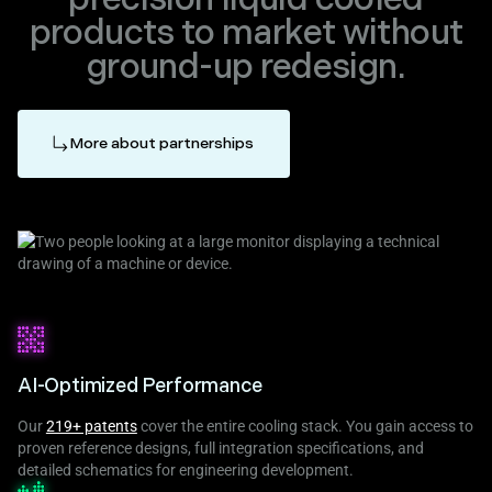
products to market without
ground-up redesign.
More about partnerships
AI-Optimized Performance
Our
219+ patents
cover the entire cooling stack. You gain access to
proven reference designs, full integration specifications, and
detailed schematics for engineering development.