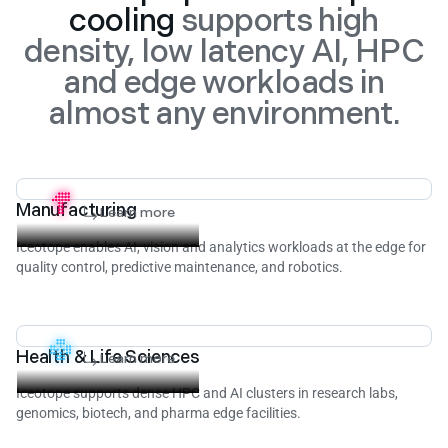
cooling
supports high
density, low latency AI, HPC
and edge workloads in
almost any environment.
Manufacturing
Learn more
Iceotope enables AI, vision and analytics workloads at the edge for
quality control, predictive maintenance, and robotics.
Health & Life Sciences
Learn more
Iceotope supports dense HPC and AI clusters in research labs,
genomics, biotech, and pharma edge facilities.