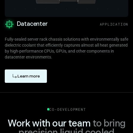
Datacenter
APPLICATION
Fully-sealed server rack chassis solutions with environmentally safe
dielectric coolant that efficiently captures almost all heat generated
by high-performance CPUs, GPUs, and other components in
datacenter environments.
Learn more
CO-DEVELOPMENT
Work with our team
to bring
precision liquid cooled