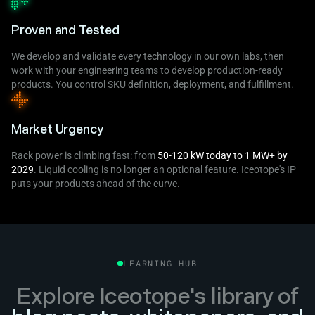
Proven and Tested
We develop and validate every technology in our own labs, then
work with your engineering teams to develop production-ready
products. You control SKU definition, deployment, and fulfillment.
Market Urgency
Rack power is climbing fast: from
50-120 kW today to 1 MW+ by
2029
. Liquid cooling is no longer an optional feature. Iceotope's IP
puts your products ahead of the curve.
LEARNING HUB
Explore Iceotope's library of