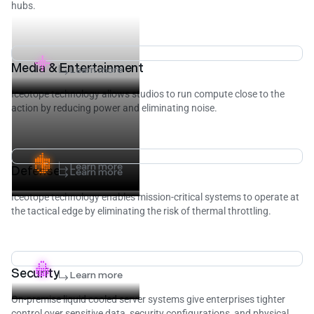
hubs.
Media & Entertainment
Learn more
Iceotope technology allows studios to run compute close to the
action by reducing power and eliminating noise.
Learn more
Defense
Learn more
Iceotope technology enables mission-critical systems to operate at
the tactical edge by eliminating the risk of thermal throttling.
Security
Learn more
On-premise liquid cooled server systems give enterprises tighter
control over sensitive data, security configurations, and physical