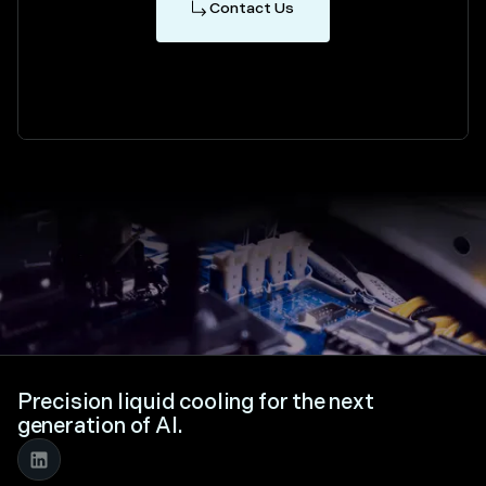
Contact Us
Precision liquid cooling for the next
generation of AI.