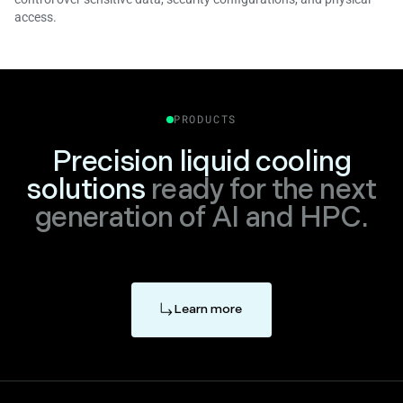
access.
PRODUCTS
Precision liquid cooling
solutions
ready for the next
generation of AI and HPC.
Learn more