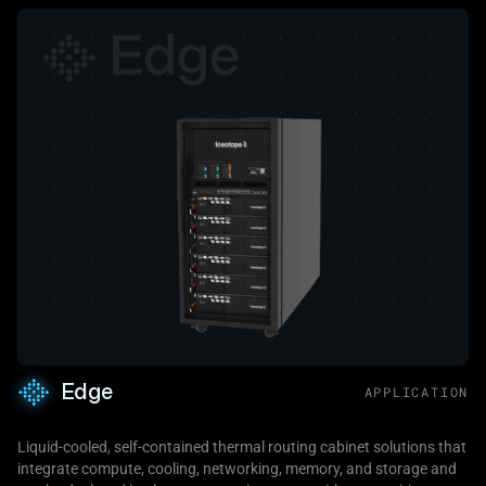
Edge
APPLICATION
Liquid-cooled, self-contained thermal routing cabinet solutions that
integrate compute, cooling, networking, memory, and storage and