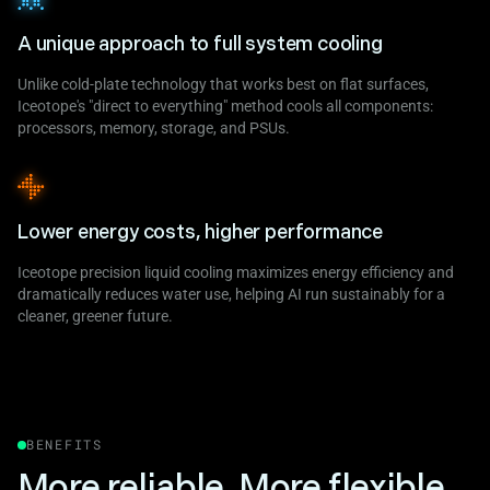
A unique approach to full system cooling
Unlike cold-plate technology that works best on flat surfaces,
Iceotope's "direct to everything" method cools all components:
processors, memory, storage, and PSUs.
Lower energy costs, higher performance
Iceotope precision liquid cooling maximizes energy efficiency and
dramatically reduces water use, helping AI run sustainably for a
cleaner, greener future.
BENEFITS
More reliable. More flexible.