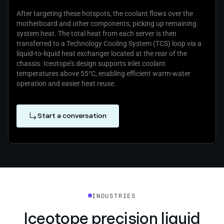
After targeting these hotspots, the coolant flows over the
motherboard and other components, picking up remaining
system heat. The total heat from each server is then
transferred to a Technology Cooling System (TCS) loop via a
liquid‑to‑liquid heat exchanger located at the rear of the
chassis. Iceotope’s design supports inlet coolant
temperatures above 55°C, enabling efficient warm‑water
operation and easier heat reuse.
Start a conversation
INDUSTRIES
Iceotope precision liquid