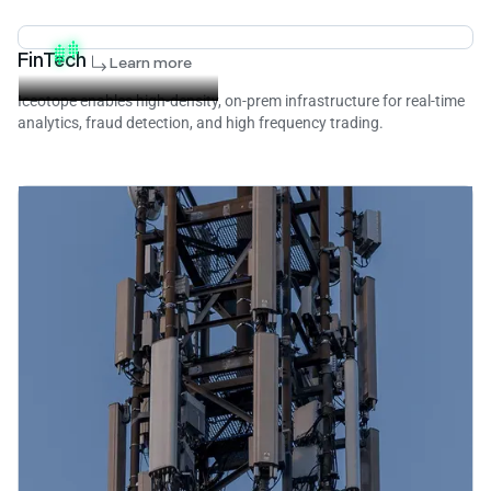
FinTech
Learn more
Iceotope enables high-density, on-prem infrastructure for real-time
analytics, fraud detection, and high frequency trading.