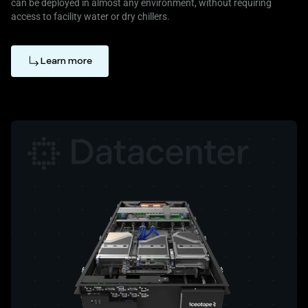
can be deployed in almost any environment, without requiring
access to facility water or dry chillers.
Learn more