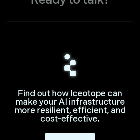
Find out how Iceotope can
make your AI infrastructure
more resilient, efficient, and
cost-effective.