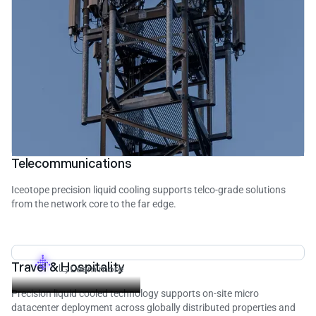
Telecommunications
Iceotope precision liquid cooling supports telco-grade solutions
from the network core to the far edge.
Travel & Hospitality
Learn more
Precision liquid cooled technology supports on-site micro
datacenter deployment across globally distributed properties and