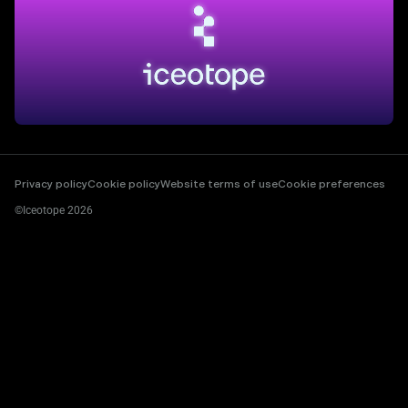
Privacy policy
Cookie policy
Website terms of use
Cookie preferences
©Iceotope 2026