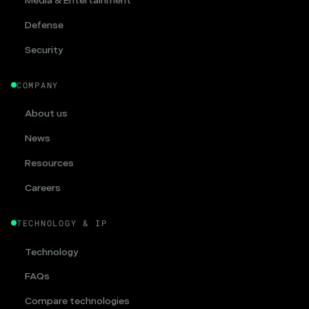
Media & Entertainment
Defense
Security
COMPANY
About us
News
Resources
Careers
TECHNOLOGY & IP
Technology
FAQs
Compare technologies