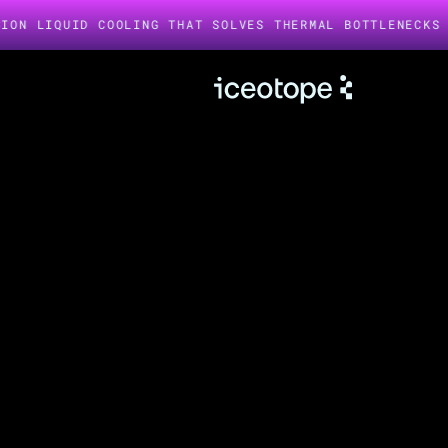
UID COOLING THAT SOLVES THERMAL BOTTLENECKS IN AI I
AI is heating up.
We keep it cool.
LIQUID COOLED INFRASTRUCTURE
AI and HPC hardware needs Iceotope. Our precision liquid
cooling technology keeps GPUs, CPUs, storage, memory,
and power supplies operating at peak performance, while
significantly reducing energy use and failure points.