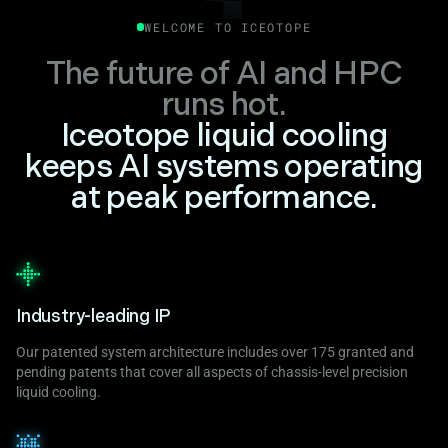
WELCOME TO ICEOTOPE
The future of AI and HPC
runs hot.
Iceotope liquid cooling
keeps AI systems operating
at peak performance.
Industry-leading IP
Our patented system architecture includes over 175 granted and
pending patents that cover all aspects of chassis-level precision
liquid cooling.