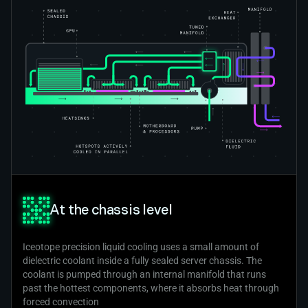
At the chassis level
Iceotope precision liquid cooling uses a small amount of
dielectric coolant inside a fully sealed server chassis. The
coolant is pumped through an internal manifold that runs
past the hottest components, where it absorbs heat through
forced convection