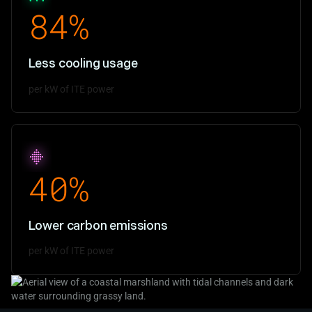
84%
Less cooling usage
per kW of ITE power
40%
Lower carbon emissions
per kW of ITE power