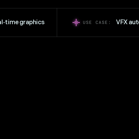
ime graphics
VFX autom
USE CASE: