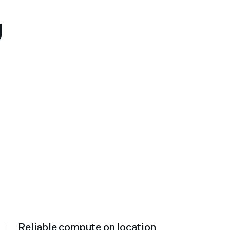
g
Reliable compute on location