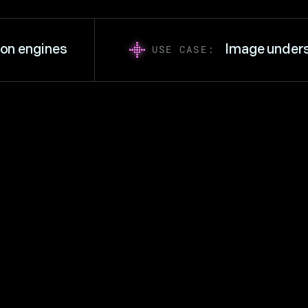
engines
Image understa
USE CASE: