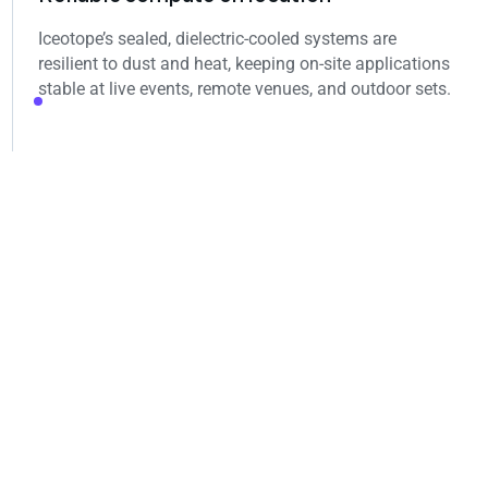
Iceotope’s sealed, dielectric‑cooled systems are
resilient to dust and heat, keeping on‑site applications
stable at live events, remote venues, and outdoor sets.