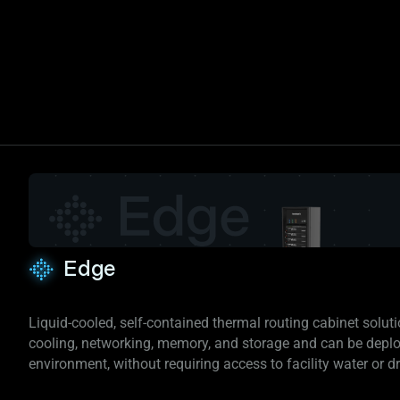
Edge
Liquid-cooled, self-contained thermal routing cabinet solut
cooling, networking, memory, and storage and can be depl
environment, without requiring access to facility water or dry