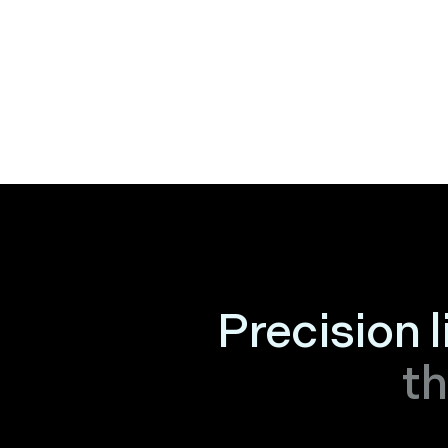
Precision 
th