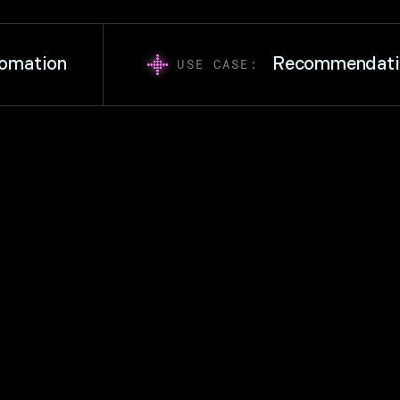
ation
Recommendation 
USE CASE: