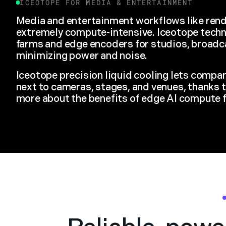
ICEOTOPE FOR
MEDIA & ENTERTAINMENT
Media and entertainment workflows like rend
extremely compute-intensive. Iceotope tech
farms and edge encoders for studios, broadc
minimizing power and noise.
Iceotope precision liquid cooling lets compa
next to cameras, stages, and venues, thanks t
more about the benefits of edge AI compute 