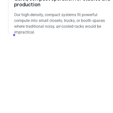
production
Our high‑density, compact systems fit powerful
compute into small closets, trucks, or booth spaces
where traditional noisy, air‑cooled racks would be
impractical.