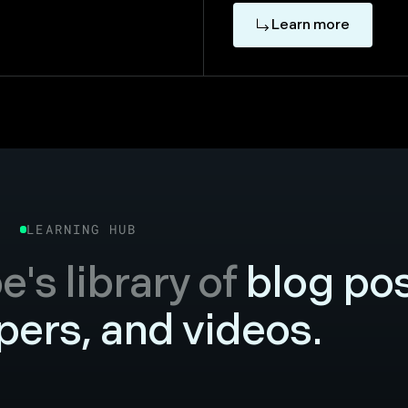
Learn more
LEARNING HUB
's library of
blog pos
ers, and videos.