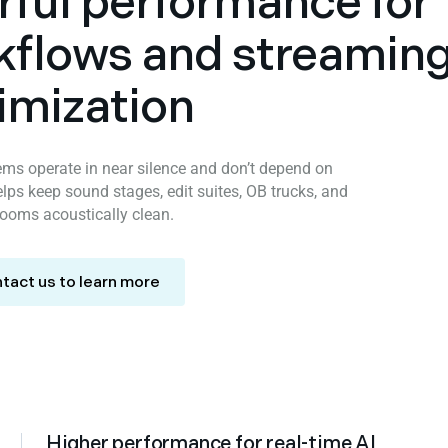
rful performance for
kflows and streamin
imization
tems operate in near silence and don’t depend on
lps keep sound stages, edit suites, OB trucks, and
rooms acoustically clean.
tact us to learn more
Higher performance for real-time AI