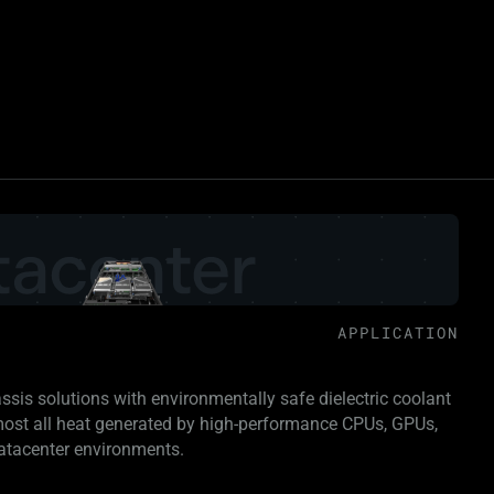
APPLICATION
assis solutions with environmentally safe dielectric coolant
lmost all heat generated by high-performance CPUs, GPUs,
atacenter environments.