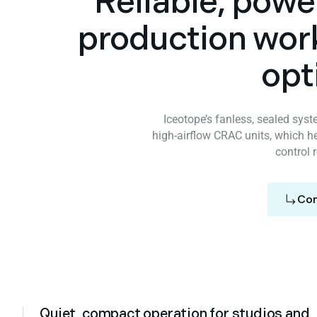
Reliable, powe
production wor
opt
Iceotope’s fanless, sealed sys
high‑airflow CRAC units, which he
control 
Con
Quiet, compact operation for studios and