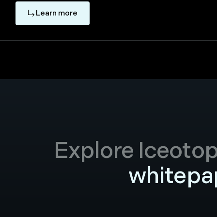
Learn more
Explore Iceotope
whitepap