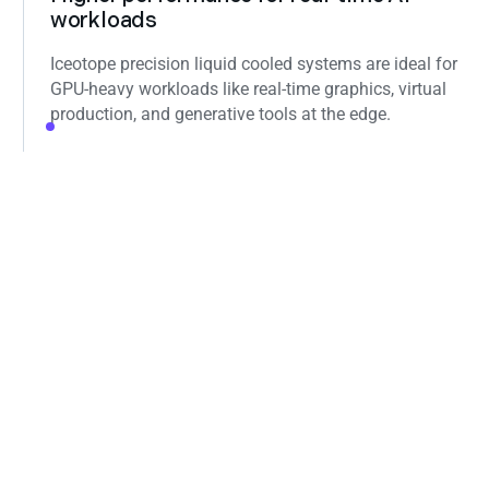
workloads
Iceotope precision liquid cooled systems are ideal for
GPU‑heavy workloads like real‑time graphics, virtual
production, and generative tools at the edge.