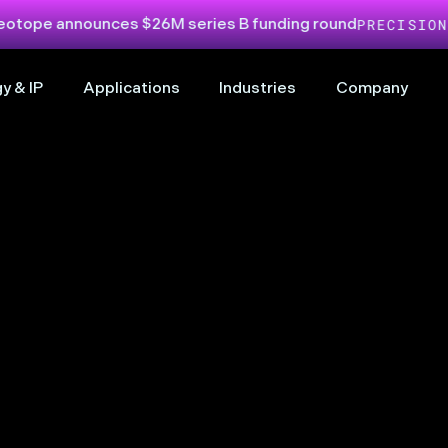
nounces $26M series B funding round
PRECISION LIQUID
y & IP
Applications
Industries
Company
& powerful