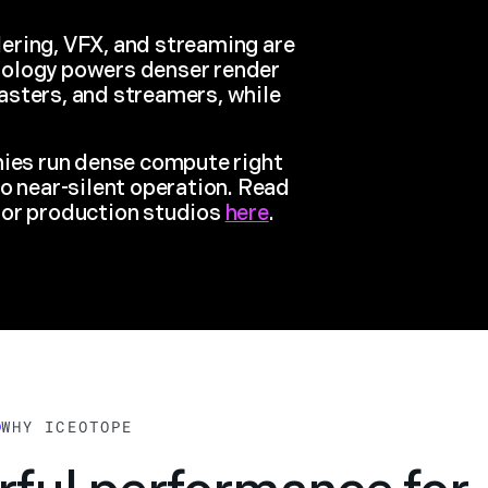
ering, VFX, and streaming are
nology powers denser render
asters, and streamers, while
nies run dense compute right
o near-silent operation. Read
for production studios
here
.
WHY ICEOTOPE