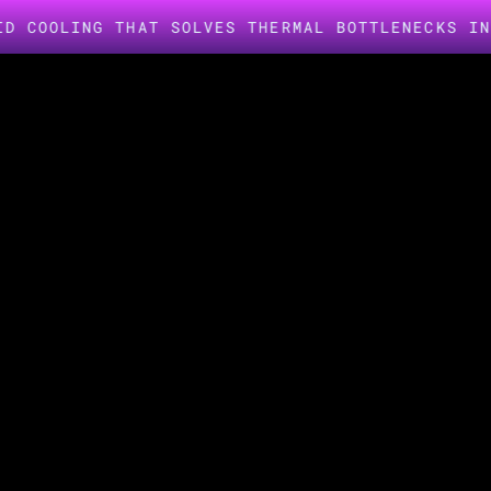
NG THAT SOLVES THERMAL BOTTLENECKS IN AI INF
INDUSTRIES -
MEDIA & ENTERTAINMENT
Delivering q
compute for