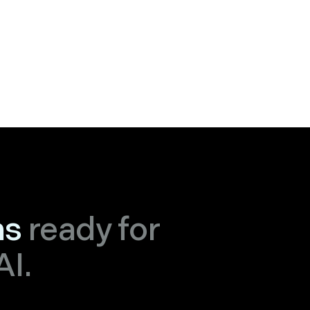
ns
ready for
AI.