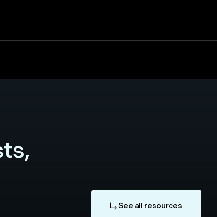
ts,
See all resources