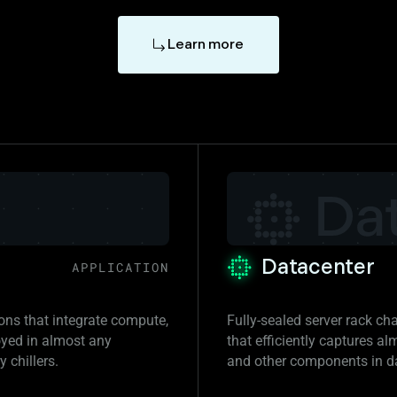
Learn more
Datacenter
APPLICATION
ions that integrate compute,
Fully-sealed server rack ch
oyed in almost any
that efficiently captures a
 chillers.
and other components in d