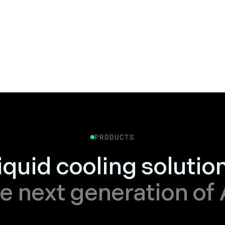
PRODUCTS
liquid cooling solutio
e next generation of 