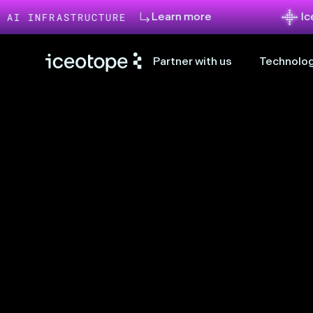
Learn more
Iceotope an
RASTRUCTURE
Partner with us
Technolog
uiet, compact 
 production