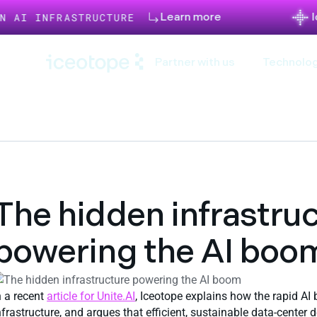
Learn more
Iceotope a
FRASTRUCTURE
Partner with us
Technolog
The hidden infrastru
powering the AI boo
n a recent
article for Unite.AI
, Iceotope explains how the rapid AI
nfrastructure, and argues that efficient, sustainable data‑center 