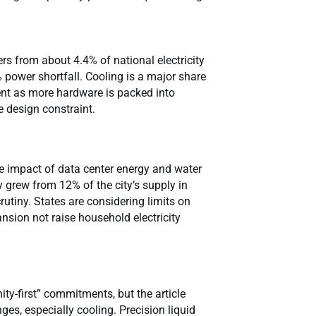
rs from about 4.4% of national electricity
power shortfall. Cooling is a major share
ient as more hardware is packed into
e design constraint.
e impact of data center energy and water
 grew from 12% of the city’s supply in
rutiny. States are considering limits on
nsion not raise household electricity
y-first” commitments, but the article
es, especially cooling. Precision liquid