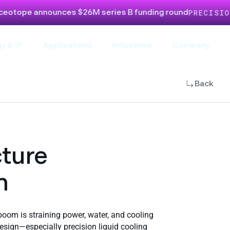
nnounces $26M series B funding round
PRECISION LIQUI
y & IP
Applications
Industries
Company
Back
cture
m
 boom is straining power, water, and cooling
design—especially precision liquid cooling