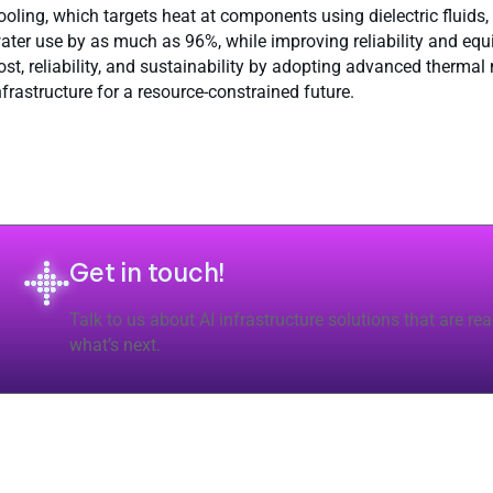
ooling, which targets heat at components using dielectric fluids
ater use by as much as 96%, while improving reliability and eq
ost, reliability, and sustainability by adopting advanced therm
nfrastructure for a resource-constrained future.
Get in touch!
Talk to us about AI infrastructure solutions that are rea
what’s next.