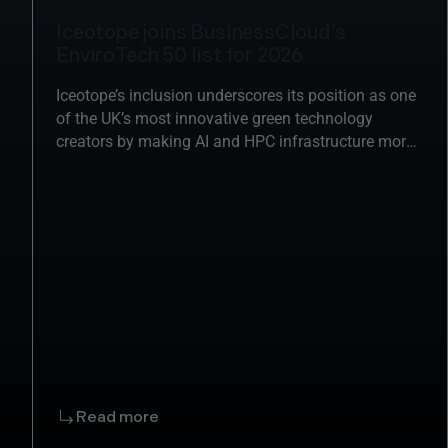
Iceotope joins BusinessCloud’s
EnviroTech 50 list for 2026
Iceotope’s inclusion underscores its position as one
of the UK’s most innovative green technology
creators by making AI and HPC infrastructure more
sustainable.
Read more