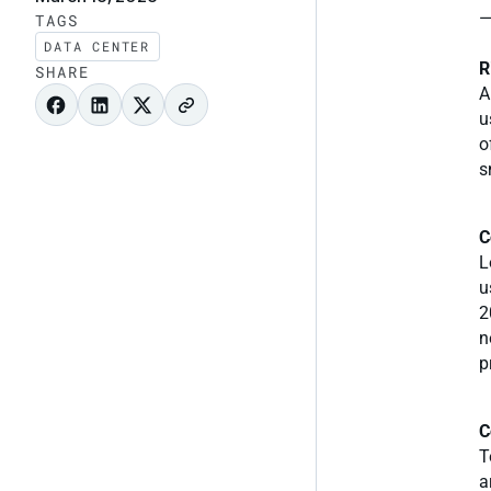
—
TAGS
DATA CENTER
R
SHARE
A
u
o
s
C
L
u
2
n
p
C
T
a