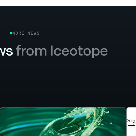
MORE NEWS
ws
from Iceotope