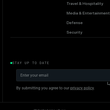
Travel & Hospitality
Media & Entertainment
Defense
Security
STAY UP TO DATE
By submitting you agree to our
privacy policy
.