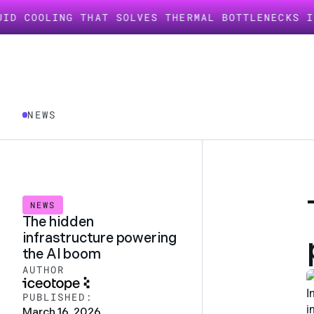
ING THAT SOLVES THERMAL BOTTLENECKS IN AI IN
NEWS
NEWS
The hidden
infrastructure powering
the AI boom
AUTHOR
I
PUBLISHED:
i
March 16, 2026