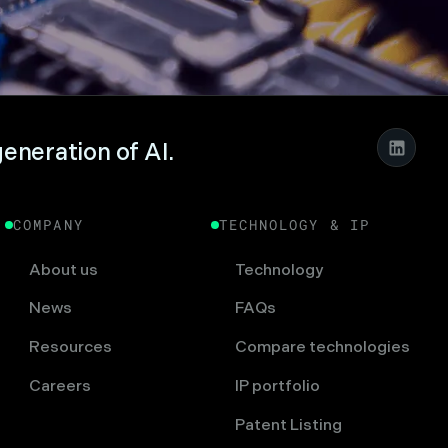
generation of AI.
COMPANY
TECHNOLOGY & IP
About us
Technology
News
FAQs
Resources
Compare technologies
Careers
IP portfolio
Patent Listing