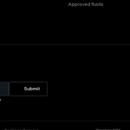
Approved fluids