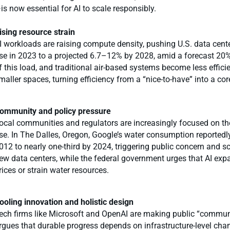
is now essential for AI to scale responsibly.
ising resource strain
I workloads are raising compute density, pushing U.S. data cente
se in 2023 to a projected 6.7–12% by 2028, amid a forecast 20% 
f this load, and traditional air-based systems become less effic
maller spaces, turning efficiency from a “nice-to-have” into a cor
ommunity and policy pressure
ocal communities and regulators are increasingly focused on th
se. In The Dalles, Oregon, Google’s water consumption reportedly
012 to nearly one-third by 2024, triggering public concern and sc
ew data centers, while the federal government urges that AI expa
rices or strain water resources.
ooling innovation and holistic design
ech firms like Microsoft and OpenAI are making public “communit
rgues that durable progress depends on infrastructure-level chang