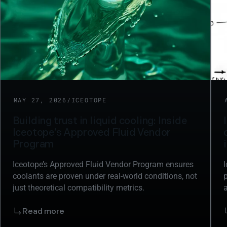
NEWS
MAY 27, 2026
/
ICEOTOPE
Building trust in liquid cooling: Inside
Iceotope’s Approved Fluid Vendor
Program
Iceotope’s Approved Fluid Vendor Program ensures
coolants are proven under real-world conditions, not
p
just theoretical compatibility metrics.
i
m
Read more