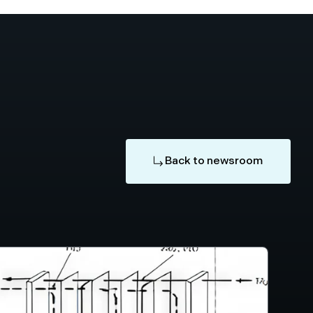
Back to newsroom