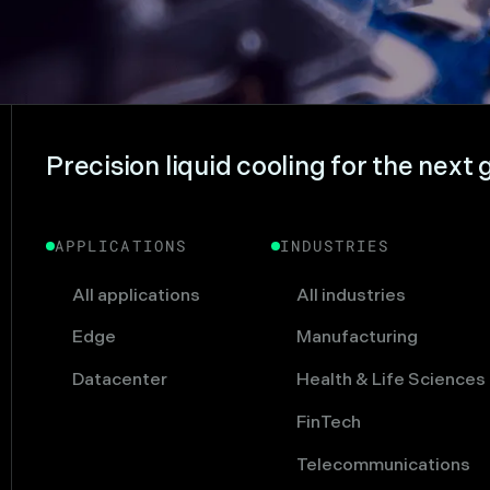
Precision liquid cooling for the next 
APPLICATIONS
INDUSTRIES
All applications
All industries
Edge
Manufacturing
Datacenter
Health & Life Sciences
FinTech
Telecommunications