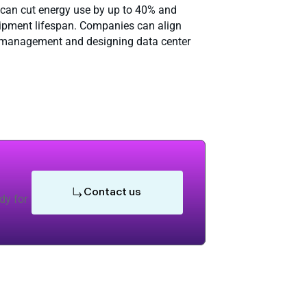
, can cut energy use by up to 40% and
uipment lifespan. Companies can align
al management and designing data center
Contact us
dy for